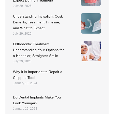
Expect During Treatment
July 29, 2026
Understanding Invisalign: Cost,
Benefits, Treatment Timeline,
and What to Expect
July 29, 2026
Orthodontic Treatment:
Understanding Your Options for
a Healthier, Straighter Smile
July 29, 2026
Why It Is Important to Repair a
Chipped Tooth
January 13, 2024
Do Dental Implants Make You
Look Younger?
January 12, 2024