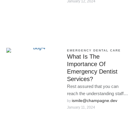
January 12, 2024
loses …
EMERGENCY DENTAL CARE
What Is The
Importance Of
Emergency Dentist
Services?
Rest assured that you can
reach the understanding staff
at our exigency clinic anytime
ismile@champagne.dev
by 
January 11, 2024
dental problems arise.