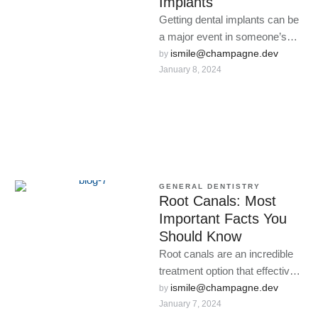
Implants
Getting dental implants can be
a major event in someone’s
life.
ismile@champagne.dev
by 
January 8, 2024
GENERAL DENTISTRY
Root Canals: Most
Important Facts You
Should Know
Root canals are an incredible
treatment option that effectively
combats infection without the
ismile@champagne.dev
by 
January 7, 2024
need for a tooth extraction.