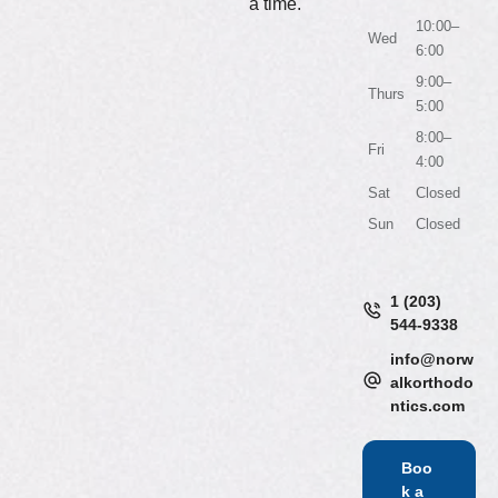
a time.
10:00–
Wed
6:00
9:00–
Thurs
5:00
8:00–
Fri
4:00
Sat
Closed
Sun
Closed
1 (203)
544-9338
info@norw
alkorthodo
ntics.com
Boo
k a