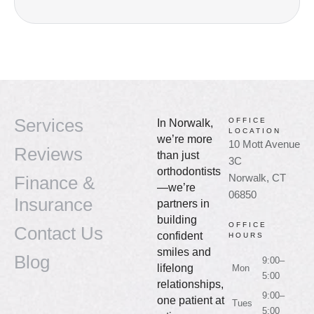
Services
OFFICE
In Norwalk,
LOCATION
we’re more
10 Mott Avenue
Reviews
than just
3C
orthodontists
Norwalk, CT
Finance &
—we’re
06850
Insurance
partners in
building
OFFICE
Contact Us
confident
HOURS
smiles and
Blog
9:00–
lifelong
Mon
5:00
relationships,
9:00–
one patient at
Tues
5:00