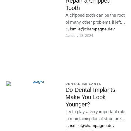
Repair a Chipped
Tooth
A chipped tooth can be the root
of many other problems if left
alone.
ismile@champagne.dev
by 
January 13, 2024
DENTAL IMPLANTS
Do Dental Implants
Make You Look
Younger?
Teeth play a very important role
in maintaining facial structure,
and when they fall out, the face
ismile@champagne.dev
by 