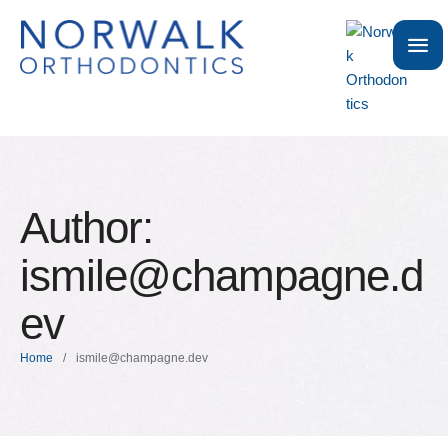
Author:
ismile@champagne.d
ev
Home
/
ismile@champagne.dev