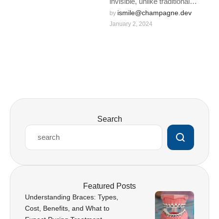
invisible, unlike traditional
braces that give a metallic
ismile@champagne.dev
by 
January 2, 2024
appearance.
Search
Featured Posts
Understanding Braces: Types,
Cost, Benefits, and What to