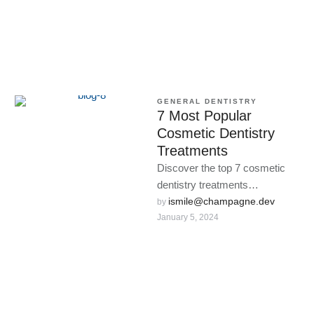
GENERAL DENTISTRY
7 Most Popular
Cosmetic Dentistry
Treatments
Discover the top 7 cosmetic
dentistry treatments
transforming smiles worldwide.
ismile@champagne.dev
by 
January 5, 2024
From teeth whitening to dental
implants, unlock your …