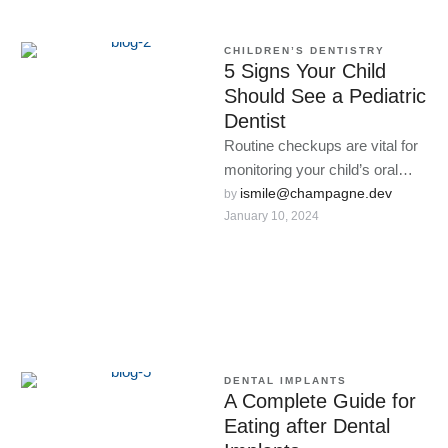
CHILDREN’S DENTISTRY
5 Signs Your Child
Should See a Pediatric
Dentist
Routine checkups are vital for
monitoring your child’s oral
development and catching
ismile@champagne.dev
by 
January 10, 2024
issues early.
DENTAL IMPLANTS
A Complete Guide for
Eating after Dental