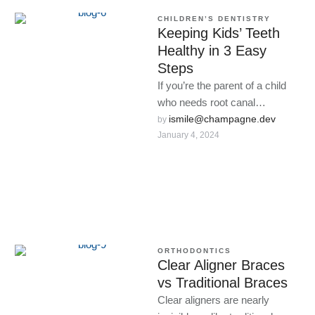
CHILDREN’S DENTISTRY
Keeping Kids’ Teeth
Healthy in 3 Easy
Steps
If you’re the parent of a child
who needs root canal
treatment, there are a few
ismile@champagne.dev
by 
January 4, 2024
things you …
ORTHODONTICS
Clear Aligner Braces
vs Traditional Braces
Clear aligners are nearly