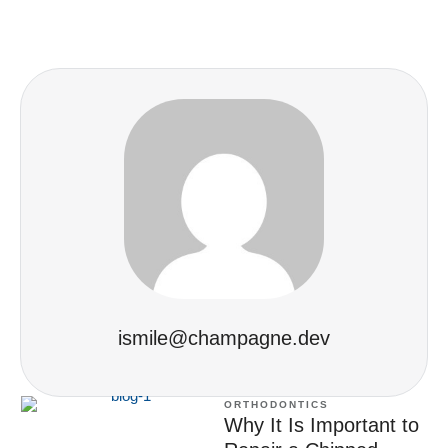
ismile@champagne.dev
ORTHODONTICS
Why It Is Important to