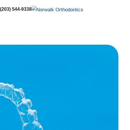
 (203) 544-9338