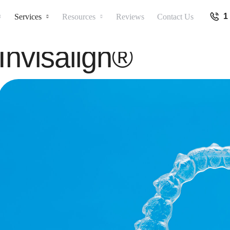
1
Services
Resources
Reviews
Contact Us
Invisalign®