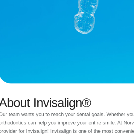
About Invisalign®
Our team wants you to reach your dental goals. Whether you 
orthodontics can help you improve your entire smile. At Nor
provider for Invisalign! Invisalign is one of the most conveni