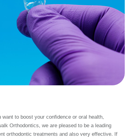
want to boost your confidence or oral health,
walk Orthodontics, we are pleased to be a leading
ent orthodontic treatments and also very effective. If