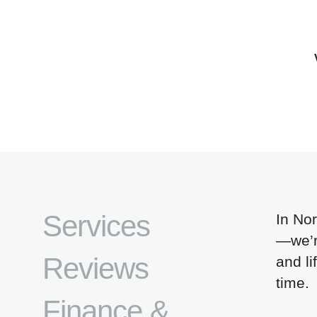
Services
In Nor
—we’re
Reviews
and li
time.
Finance &