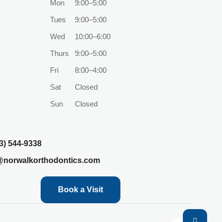
Mon
9:00–5:00
Tues
9:00–5:00
Wed
10:00–6:00
Thurs
9:00–5:00
Fri
8:00–4:00
Sat
Closed
Sun
Closed
3) 544-9338
@norwalkorthodontics.com
Book a Visit