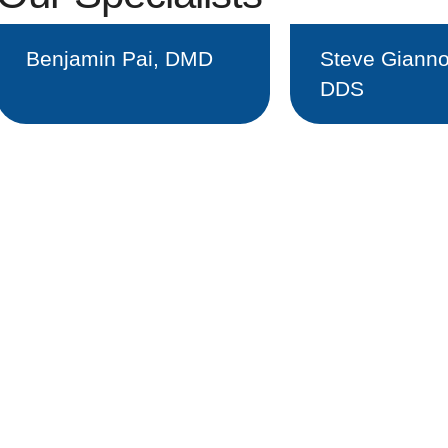
Benjamin Pai, DMD
Steve Gianno
DDS