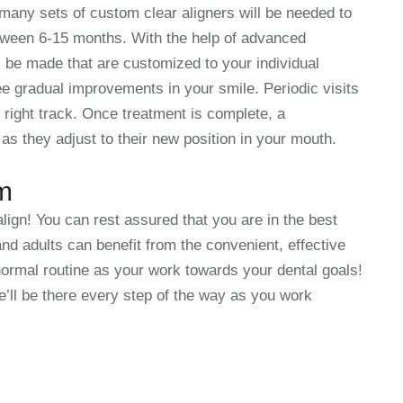
 many sets of custom clear aligners will be needed to
between 6-15 months. With the help of advanced
ll be made that are customized to your individual
ee gradual improvements in your smile. Periodic visits
 right track. Once treatment is complete, a
 as they adjust to their new position in your mouth.
m
lign! You can rest assured that you are in the best
nd adults can benefit from the convenient, effective
ormal routine as your work towards your dental goals!
e’ll be there every step of the way as you work