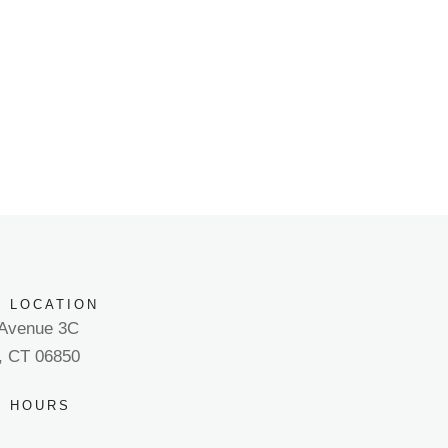
E LOCATION
 Avenue 3C
, CT 06850
E HOURS