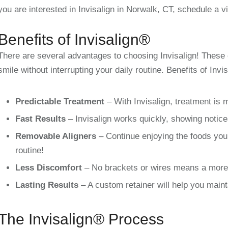
you are interested in Invisalign in
Norwalk, CT,
schedule a vi
Benefits of Invisalign®
There are several advantages to choosing Invisalign! These 
smile without interrupting your daily routine. Benefits of Invis
Predictable Treatment
– With Invisalign, treatment is 
Fast Results
– Invisalign works quickly, showing notice
Removable Aligners
– Continue enjoying the foods you 
routine!
Less Discomfort
– No brackets or wires means a more 
Lasting Results
– A custom retainer will help you maint
The Invisalign® Process