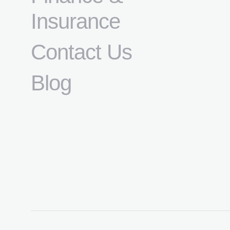
Insurance
Contact Us
Blog