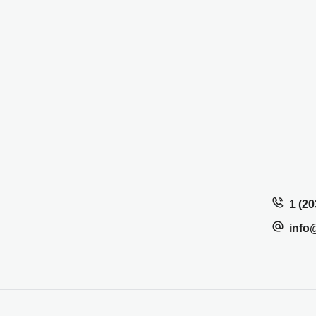
1 (20
info