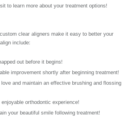
sit to learn more about your treatment options!
custom clear aligners make it easy to better your
align include:
mapped out before it begins!
able improvement shortly after beginning treatment!
love and maintain an effective brushing and flossing
enjoyable orthodontic experience!
ain your beautiful smile following treatment!