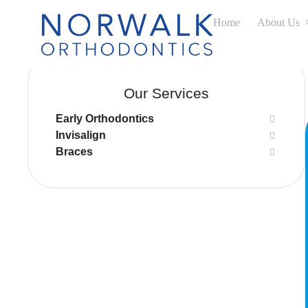
Home
About Us
Our Services
Early Orthodontics
Invisalign
Braces