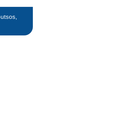
utsos,