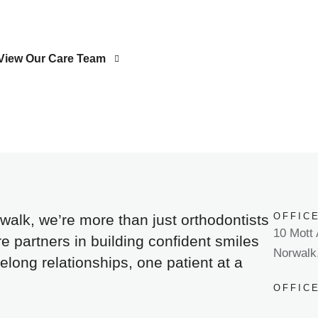
View Our Care Team
OFFIC
walk, we’re more than just orthodontists
10 Mott
 partners in building confident smiles
Norwalk
felong relationships, one patient at a
OFFIC