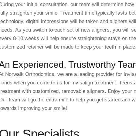
During your initial consultation, our team will determine how
fully straighten your smile. Treatment time typically lasts 
technology, digital impressions will be taken and aligners wi
needs. As you switch to each set of new aligners, you will s
every 8-10 weeks will help ensure straightening stays on the
customized retainer will be made to keep your teeth in place
An Experienced, Trustworthy Tea
At Norwalk Orthodontics, we are a leading provider for Invisa
hands when you come to us for Invisalign treatment. Teens a
treatment with customized, removable aligners. Enjoy your n
Our team will go the extra mile to help you get started and w
towards improving your smile!
Our Specialists