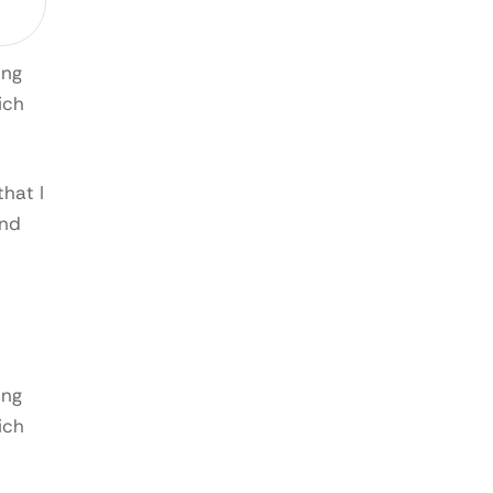
ing
ich
that I
and
ing
ich