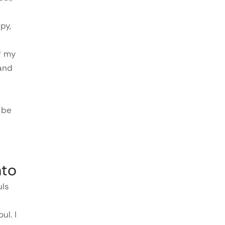
py,
f my
 and
 be
nto
uls
ul. I