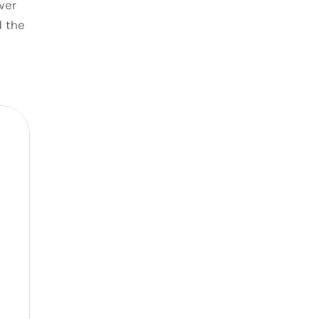
ver
d the