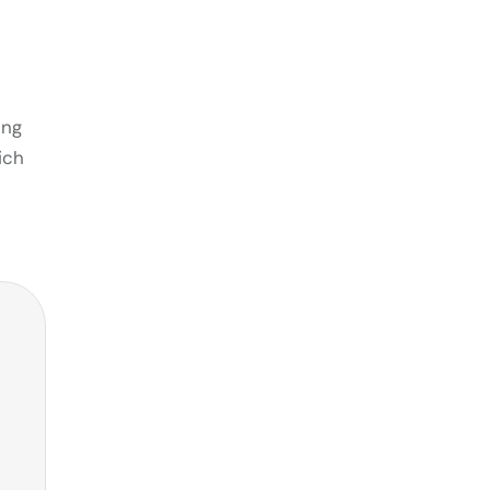
ing
ich