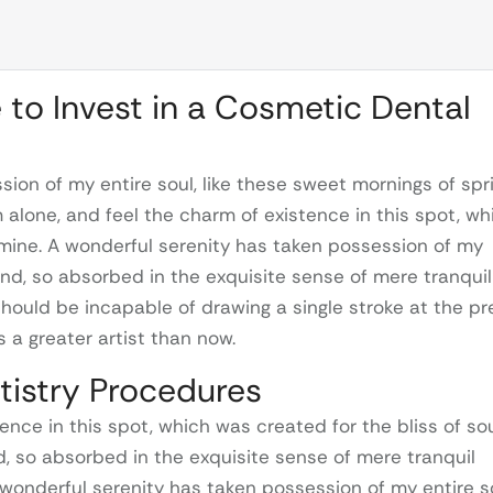
e to Invest in a Cosmetic Dental
ion of my entire soul, like these sweet mornings of spr
m alone, and feel the charm of existence in this spot, wh
e mine. A wonderful serenity has taken possession of my
iend, so absorbed in the exquisite sense of mere tranquil
 should be incapable of drawing a single stroke at the p
 a greater artist than now.
tistry Procedures
ence in this spot, which was created for the bliss of so
nd, so absorbed in the exquisite sense of mere tranquil
A wonderful serenity has taken possession of my entire s