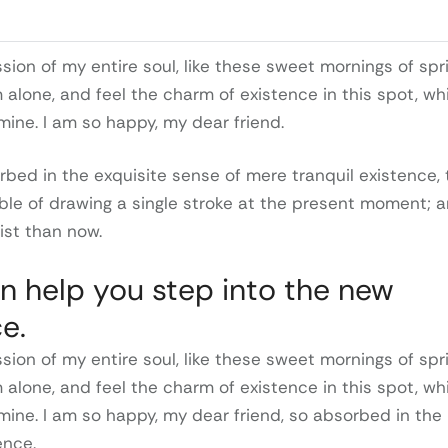
ion of my entire soul, like these sweet mornings of spr
m alone, and feel the charm of existence in this spot, wh
 mine. I am so happy, my dear friend.
rbed in the exquisite sense of mere tranquil existence, 
able of drawing a single stroke at the present moment; 
tist than now.
n help you step into the new
e.
ion of my entire soul, like these sweet mornings of spr
m alone, and feel the charm of existence in this spot, wh
 mine. I am so happy, my dear friend, so absorbed in the
ence.