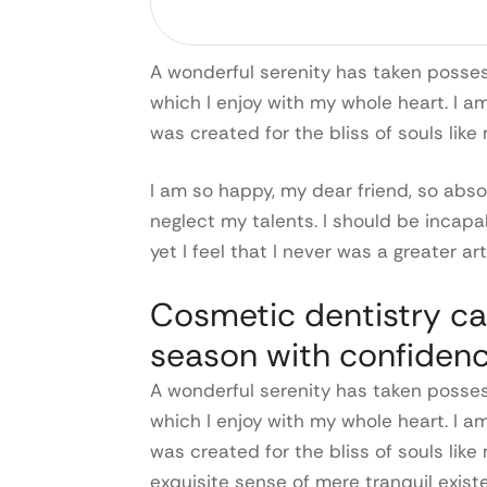
A wonderful serenity has taken possess
which I enjoy with my whole heart. I a
was created for the bliss of souls like
I am so happy, my dear friend, so abso
neglect my talents. I should be incap
yet I feel that I never was a greater ar
Cosmetic dentistry ca
season with confidenc
A wonderful serenity has taken possess
which I enjoy with my whole heart. I a
was created for the bliss of souls like
exquisite sense of mere tranquil exist