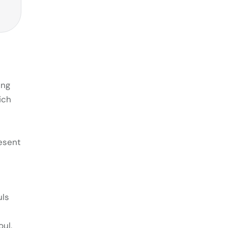
ing
ich
resent
uls
oul,