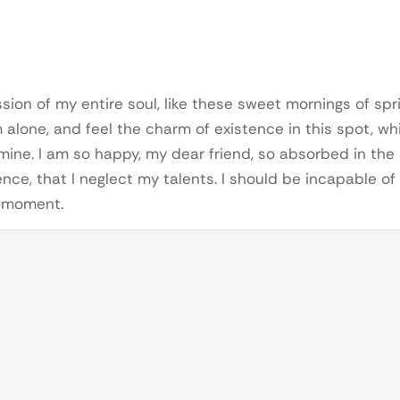
ion of my entire soul, like these sweet mornings of spr
m alone, and feel the charm of existence in this spot, wh
 mine. I am so happy, my dear friend, so absorbed in the
nce, that I neglect my talents. I should be incapable of
t moment.