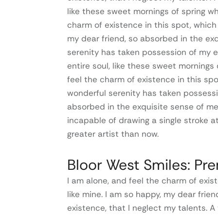
like these sweet mornings of spring wh
charm of existence in this spot, which 
my dear friend, so absorbed in the exq
serenity has taken possession of my e
entire soul, like these sweet mornings 
feel the charm of existence in this spo
wonderful serenity has taken possessio
absorbed in the exquisite sense of mer
incapable of drawing a single stroke a
greater artist than now.
Bloor West Smiles: Pr
I am alone, and feel the charm of exist
like mine. I am so happy, my dear frie
existence, that I neglect my talents. A