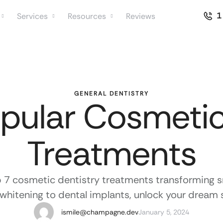
1
Services
Resources
Reviews
GENERAL DENTISTRY
pular Cosmetic
Treatments
p 7 cosmetic dentistry treatments transforming s
whitening to dental implants, unlock your dream 
ismile@champagne.dev
January 5, 2024