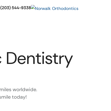
 (203) 544-9338
 Dentistry
miles worldwide.
smile today!