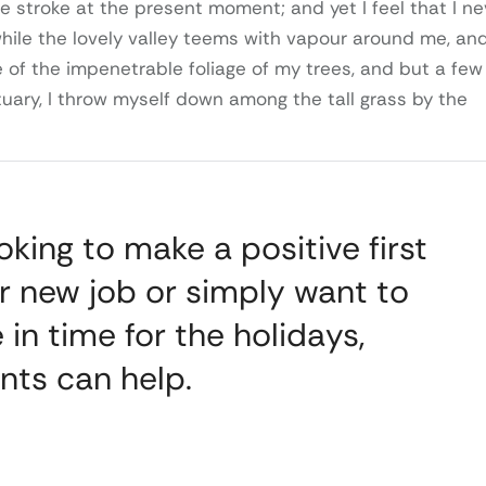
e stroke at the present moment; and yet I feel that I ne
while the lovely valley teems with vapour around me, an
 of the impenetrable foliage of my trees, and but a few
tuary, I throw myself down among the tall grass by the
king to make a positive first
r new job or simply want to
 in time for the holidays,
nts can help.