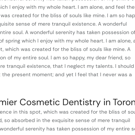
ich I enjoy with my whole heart. I am alone, and feel the
was created for the bliss of souls like mine. I am so hap
uisite sense of mere tranquil existence. A wonderful
ntire soul. A wonderful serenity has taken possession o
of spring which I enjoy with my whole heart. I am alone,
t, which was created for the bliss of souls like mine. A
n of my entire soul. I am so happy, my dear friend, so
e tranquil existence, that I neglect my talents. I should
t the present moment; and yet I feel that I never was a
emier Cosmetic Dentistry in Toro
ence in this spot, which was created for the bliss of so
nd, so absorbed in the exquisite sense of mere tranquil
 wonderful serenity has taken possession of my entire so