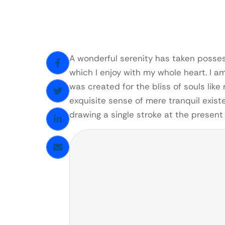
A wonderful serenity has taken possess
which I enjoy with my whole heart. I a
was created for the bliss of souls like
exquisite sense of mere tranquil existe
drawing a single stroke at the presen