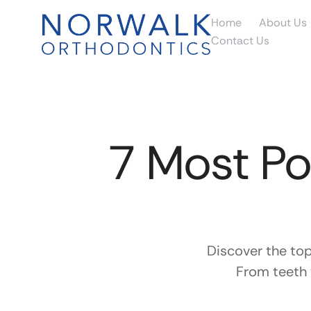
Home
About Us
Contact Us
7 Most Po
Discover the to
From teeth 