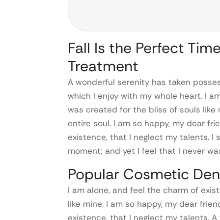
Fall Is the Perfect Tim
Treatment
A wonderful serenity has taken possess
which I enjoy with my whole heart. I a
was created for the bliss of souls lik
entire soul. I am so happy, my dear fr
existence, that I neglect my talents. I
moment; and yet I feel that I never was
Popular Cosmetic Den
I am alone, and feel the charm of exist
like mine. I am so happy, my dear frie
existence, that I neglect my talents. 