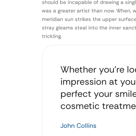
should be incapable of drawing a singl
was a greater artist than now. When, 
meridian sun strikes the upper surface
stray gleams steal into the inner sanc
trickling.
Whether you’re loo
impression at you
perfect your smile
cosmetic treatme
John Collins