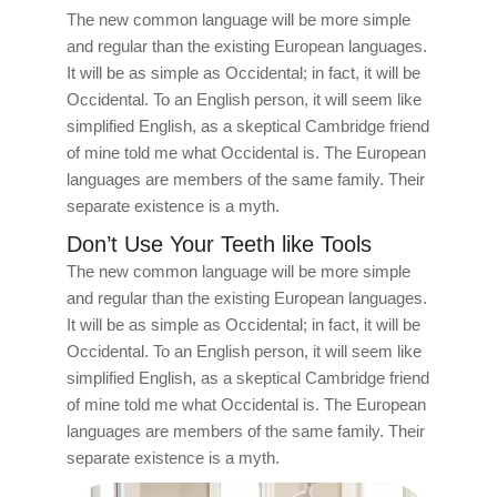
The new common language will be more simple
and regular than the existing European languages.
It will be as simple as Occidental; in fact, it will be
Occidental. To an English person, it will seem like
simplified English, as a skeptical Cambridge friend
of mine told me what Occidental is. The European
languages are members of the same family. Their
separate existence is a myth.
Don’t Use Your Teeth like Tools
The new common language will be more simple
and regular than the existing European languages.
It will be as simple as Occidental; in fact, it will be
Occidental. To an English person, it will seem like
simplified English, as a skeptical Cambridge friend
of mine told me what Occidental is. The European
languages are members of the same family. Their
separate existence is a myth.