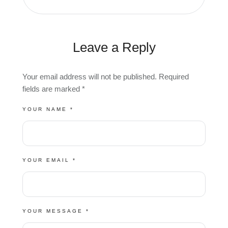
Leave a Reply
Your email address will not be published.
Required
fields are marked
*
YOUR NAME *
YOUR EMAIL *
YOUR MESSAGE *