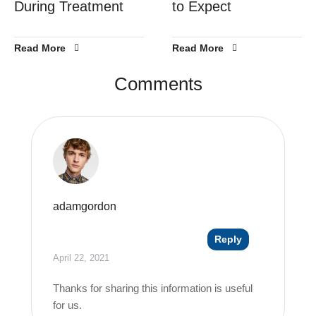
During Treatment
to Expect
Read More
Read More
Comments
adamgordon
Reply
April 22, 2021
Thanks for sharing this information is useful
for us.