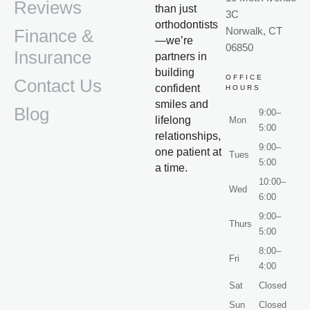
Reviews
than just
3C
orthodontists
Norwalk, CT
Finance &
—we’re
06850
Insurance
partners in
building
OFFICE
Contact Us
confident
HOURS
smiles and
Blog
9:00–
lifelong
Mon
5:00
relationships,
9:00–
one patient at
Tues
5:00
a time.
10:00–
Wed
6:00
9:00–
Thurs
5:00
8:00–
Fri
4:00
Sat
Closed
Sun
Closed