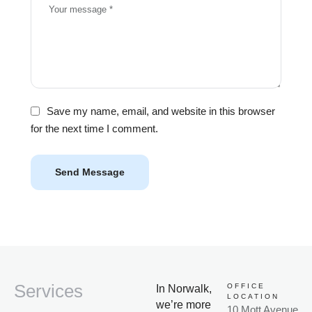
Save my name, email, and website in this browser
for the next time I comment.
Send Message
Services
OFFICE
In Norwalk,
LOCATION
we’re more
10 Mott Avenue