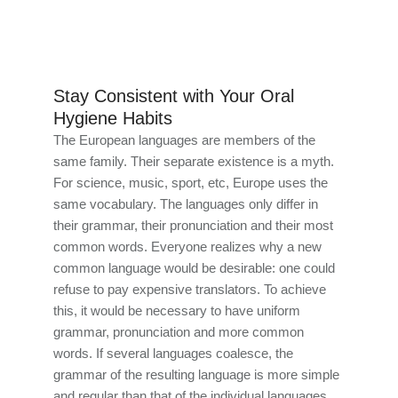
Stay Consistent with Your Oral
Hygiene Habits
The European languages are members of the
same family. Their separate existence is a myth.
For science, music, sport, etc, Europe uses the
same vocabulary. The languages only differ in
their grammar, their pronunciation and their most
common words. Everyone realizes why a new
common language would be desirable: one could
refuse to pay expensive translators. To achieve
this, it would be necessary to have uniform
grammar, pronunciation and more common
words. If several languages coalesce, the
grammar of the resulting language is more simple
and regular than that of the individual languages.