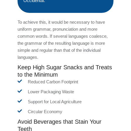
Occidental.
To achieve this, it would be necessary to have
uniform grammar, pronunciation and more
common words. If several languages coalesce,
the grammar of the resulting language is more
simple and regular than that of the individual
languages.
Keep High Sugar Snacks and Treats
to the Minimum
Reduced Carbon Footprint
Lower Packaging Waste
Support for Local Agriculture
Circular Economy
Avoid Beverages that Stain Your
Teeth