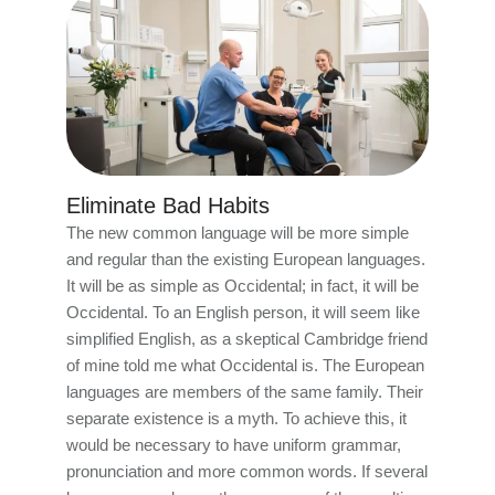
Eliminate Bad Habits
The new common language will be more simple
and regular than the existing European languages.
It will be as simple as Occidental; in fact, it will be
Occidental. To an English person, it will seem like
simplified English, as a skeptical Cambridge friend
of mine told me what Occidental is. The European
languages are members of the same family. Their
separate existence is a myth. To achieve this, it
would be necessary to have uniform grammar,
pronunciation and more common words. If several