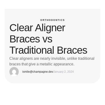
ORTHODONTICS
Clear Aligner
Braces vs
Traditional Braces
Clear aligners are nearly invisible, unlike traditional
braces that give a metallic appearance.
ismile@champagne.dev
January 2, 2024