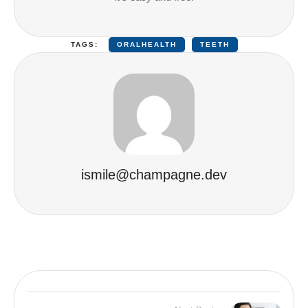
TAGS:
ORALHEALTH
TEETH
ismile@champagne.dev