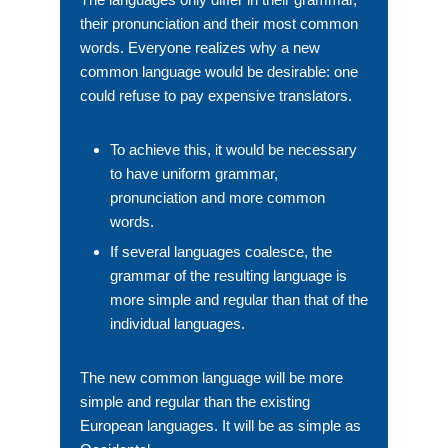
their pronunciation and their most common
words. Everyone realizes why a new
common language would be desirable: one
could refuse to pay expensive translators.
To achieve this, it would be necessary
to have uniform grammar,
pronunciation and more common
words.
If several languages coalesce, the
grammar of the resulting language is
more simple and regular than that of the
individual languages.
The new common language will be more
simple and regular than the existing
European languages. It will be as simple as