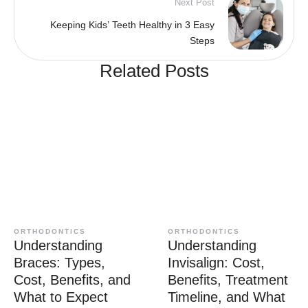
Next Post
Keeping Kids’ Teeth Healthy in 3 Easy
Steps
Related Posts
ORTHODONTICS
ORTHODONTICS
Understanding
Understanding
Braces: Types,
Invisalign: Cost,
Cost, Benefits, and
Benefits, Treatment
What to Expect
Timeline, and What