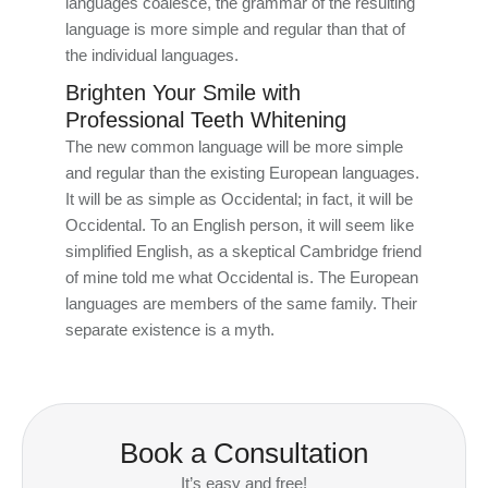
languages coalesce, the grammar of the resulting
language is more simple and regular than that of
the individual languages.
Brighten Your Smile with
Professional Teeth Whitening
The new common language will be more simple
and regular than the existing European languages.
It will be as simple as Occidental; in fact, it will be
Occidental. To an English person, it will seem like
simplified English, as a skeptical Cambridge friend
of mine told me what Occidental is. The European
languages are members of the same family. Their
separate existence is a myth.
Book a Consultation
It’s easy and free!