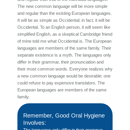
The new common language will be more simple
and regular than the existing European languages.
It will be as simple as Occidental; in fact, it will be
Occidental. To an English person, it will seem like
simplified English, as a skeptical Cambridge friend
of mine told me what Occidental is. The European
languages are members of the same family. Their
separate existence is a myth. The languages only
differ in their grammar, their pronunciation and
their most common words. Everyone realizes why
a new common language would be desirable: one
could refuse to pay expensive translators. The
European languages are members of the same
family.
Remember, Good Oral Hygiene
Involves:
The languages only differ in their grammar,