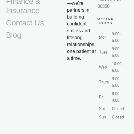
Finance &
—we’re
06850
Insurance
partners in
building
OFFICE
Contact Us
confident
HOURS
smiles and
Blog
9:00–
lifelong
Mon
5:00
relationships,
9:00–
one patient at
Tues
5:00
a time.
10:00–
Wed
6:00
9:00–
Thurs
5:00
8:00–
Fri
4:00
Sat
Closed
Sun
Closed