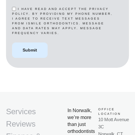
I HAVE READ AND ACCEPT THE PRIVACY
POLICY. BY PROVIDING MY PHONE NUMBER,
I AGREE TO RECEIVE TEXT MESSAGES
FROM ISMILE ORTHODONTICS. MESSAGE
AND DATA RATES MAY APPLY. MESSAGE
FREQUENCY VARIES.
Services
OFFICE
In Norwalk,
LOCATION
we’re more
10 Mott Avenue
Reviews
than just
3C
orthodontists
Norwalk, CT