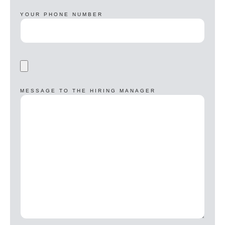
YOUR PHONE NUMBER
MESSAGE TO THE HIRING MANAGER