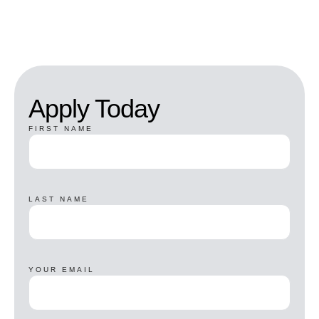
Apply Today
FIRST NAME
LAST NAME
YOUR EMAIL