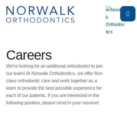
Careers
We’re looking for an additional orthodontist to join
our team! At Norwalk Orthodontics, we offer first-
class orthodontic care and work together as a
team to provide the best possible experience for
each of our patients. If you are interested in the
following position, please send in your resume!