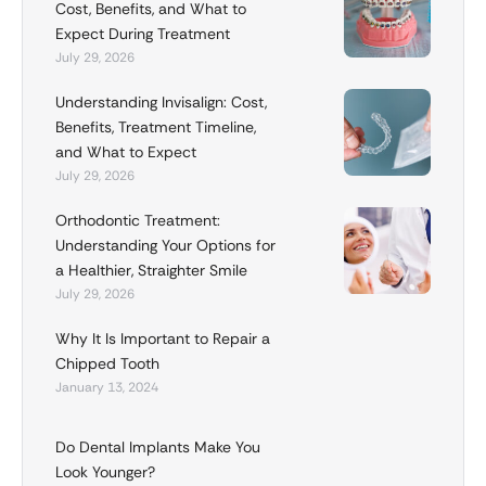
Cost, Benefits, and What to
Expect During Treatment
July 29, 2026
Understanding Invisalign: Cost,
Benefits, Treatment Timeline,
and What to Expect
July 29, 2026
Orthodontic Treatment:
Understanding Your Options for
a Healthier, Straighter Smile
July 29, 2026
Why It Is Important to Repair a
Chipped Tooth
January 13, 2024
Do Dental Implants Make You
Look Younger?