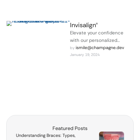
Invisalign®
Elevate your confidence
with our personalized
cosmetic dentistry services
ismile@champagne.dev
by 
January 19, 2024
designed to enhance the
natural beauty of your smile.
Featured Posts
Understanding Braces: Types,