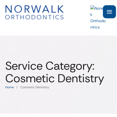
Service Category:
Cosmetic Dentistry
Home
/
Cosmetic Dentistry