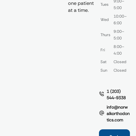
9:00–
one patient
Tues
5:00
at a time.
10:00–
Wed
6:00
9:00–
Thurs
5:00
8:00–
Fri
4:00
Sat
Closed
Sun
Closed
1 (203)
544-9338
info@norw
alkorthodon
tics.com