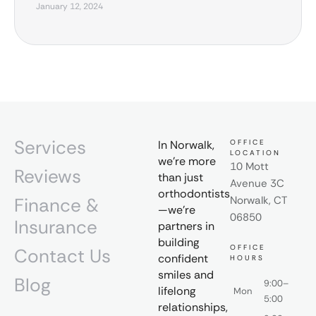
January 12, 2024
Services
In Norwalk,
OFFICE
LOCATION
we’re more
10 Mott
Reviews
than just
Avenue 3C
orthodontists
Finance &
Norwalk, CT
—we’re
06850
Insurance
partners in
building
OFFICE
Contact Us
confident
HOURS
smiles and
Blog
9:00–
lifelong
Mon
5:00
relationships,